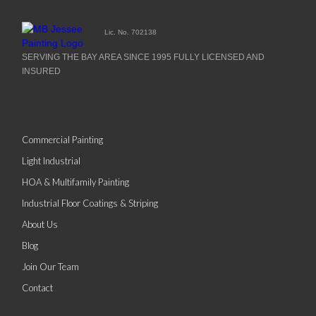
Lic. No. 702138
SERVING THE BAY AREA SINCE 1995 FULLY LICENSED AND
INSURED
Commercial Painting
Light Industrial
HOA & Multifamily Painting
Industrial Floor Coatings & Striping
About Us
Blog
Join Our Team
Contact