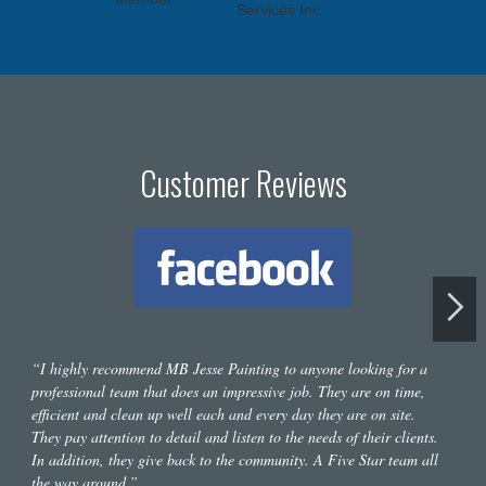
Customer Reviews
“I highly recommend MB Jesse Painting to anyone looking for a
professional team that does an impressive job. They are on time,
efficient and clean up well each and every day they are on site.
They pay attention to detail and listen to the needs of their clients.
In addition, they give back to the community. A Five Star team all
the way around.”