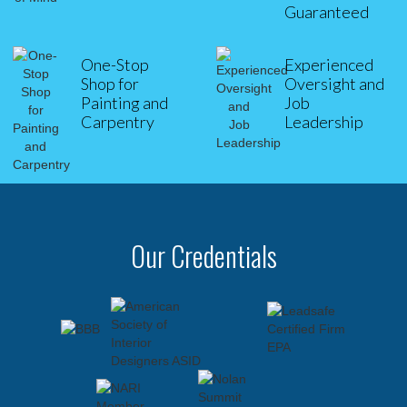
Guaranteed
One-Stop
Experienced
Shop for
Oversight and
Painting and
Job
Carpentry
Leadership
Our Credentials