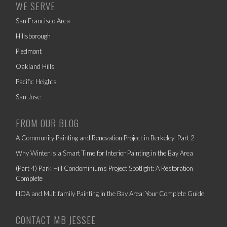
WE SERVE
San Francisco Area
Hillsborough
Piedmont
Oakland Hills
Pacific Heights
San Jose
FROM OUR BLOG
A Community Painting and Renovation Project in Berkeley: Part 2
Why Winter Is a Smart Time for Interior Painting in the Bay Area
(Part 4) Park Hill Condominiums Project Spotlight: A Restoration
Complete
HOA and Multifamily Painting in the Bay Area: Your Complete Guide
CONTACT MB JESSEE