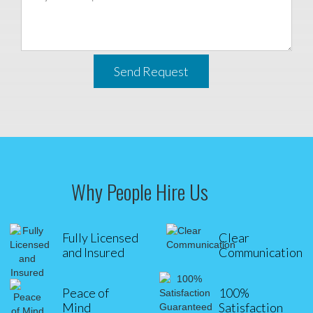
Send Request
Why People Hire Us
Fully Licensed
Clear
and Insured
Communication
Peace of
100%
Mind
Satisfaction