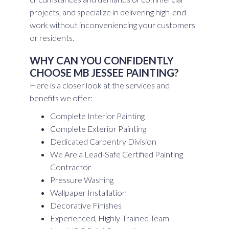
projects, and specialize in delivering high-end
work without inconveniencing your customers
or residents.
WHY CAN YOU CONFIDENTLY
CHOOSE MB JESSEE PAINTING?
Here is a closer look at the services and
benefits we offer:
Complete Interior Painting
Complete Exterior Painting
Dedicated Carpentry Division
We Are a Lead-Safe Certified Painting
Contractor
Pressure Washing
Wallpaper Installation
Decorative Finishes
Experienced, Highly-Trained Team