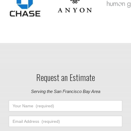
Request an Estimate
Serving the San Francisco Bay Area