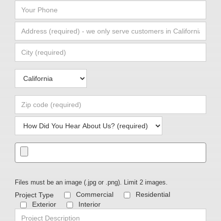
Files must be an image (.jpg or .png). Limit 2 images.
Commercial
Residential
Exterior
Interior