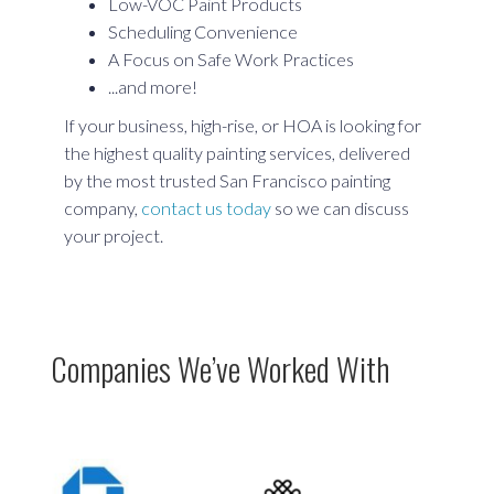
Low-VOC Paint Products
Scheduling Convenience
A Focus on Safe Work Practices
...and more!
If your business, high-rise, or HOA is looking for
the highest quality painting services, delivered
by the most trusted San Francisco painting
company,
contact us today
so we can discuss
your project.
Companies We’ve Worked With