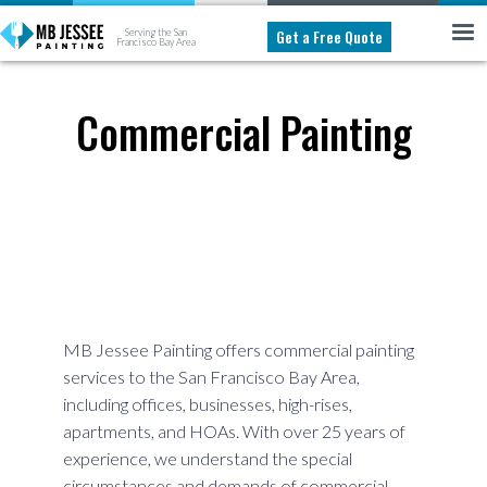
Get a Free Quote
Serving the San
Francisco Bay Area
Commercial Painting
MB Jessee Painting offers commercial painting
services to the San Francisco Bay Area,
including offices, businesses, high-rises,
apartments, and HOAs. With over 25 years of
experience, we understand the special
circumstances and demands of commercial