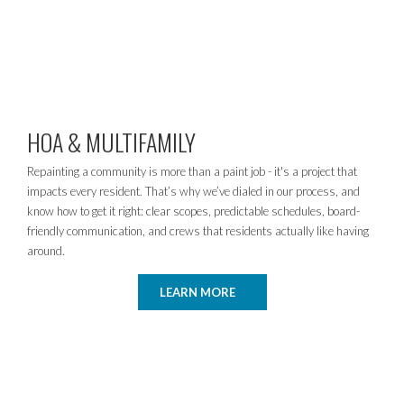
HOA & MULTIFAMILY
Repainting a community is more than a paint job - it's a project that
impacts every resident. That’s why we’ve dialed in our process, and
know how to get it right: clear scopes, predictable schedules, board-
friendly communication, and crews that residents actually like having
around.
LEARN MORE