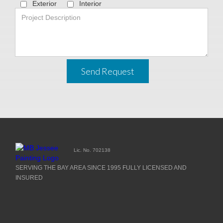
Exterior
Interior
Send Request
Lic. No. 702138
SERVING THE BAY AREA SINCE 1995 FULLY LICENSED AND
INSURED