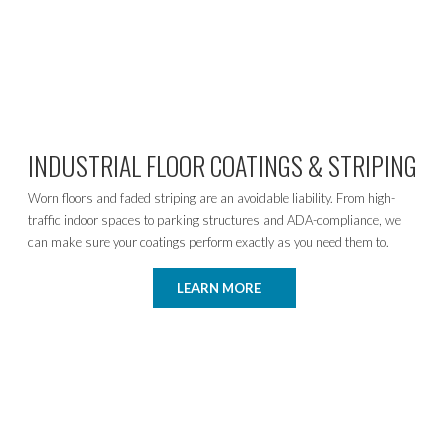
INDUSTRIAL FLOOR COATINGS & STRIPING
Worn floors and faded striping are an avoidable liability. From high-
traffic indoor spaces to parking structures and ADA-compliance, we
can make sure your coatings perform exactly as you need them to.
LEARN MORE