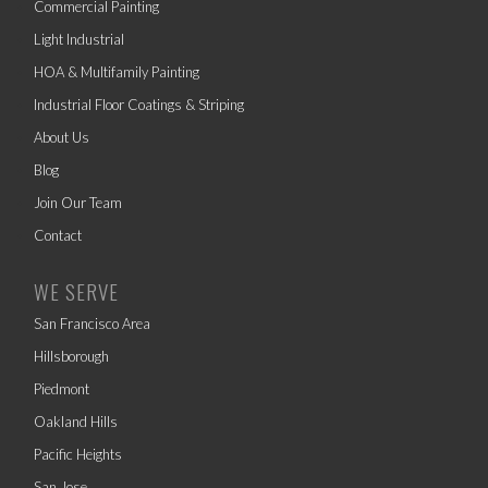
Commercial Painting
Light Industrial
HOA & Multifamily Painting
Industrial Floor Coatings & Striping
About Us
Blog
Join Our Team
Contact
WE SERVE
San Francisco Area
Hillsborough
Piedmont
Oakland Hills
Pacific Heights
San Jose