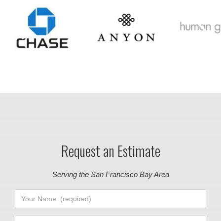
Request an Estimate
Serving the San Francisco Bay Area