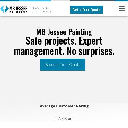
Get a Free Quote
Serving the San
Francisco Bay Area
MB Jessee Painting
Safe projects. Expert
management. No surprises.
Request Your Quote
Average
Customer
Rating
4.7/5 Stars