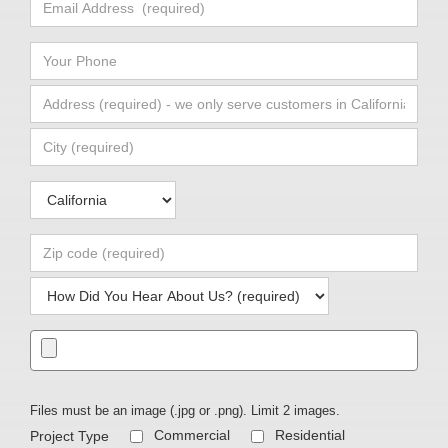
Files must be an image (.jpg or .png). Limit 2 images.
Commercial
Residential