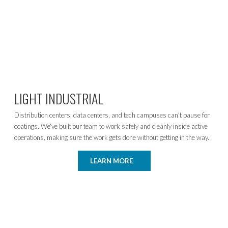
LIGHT INDUSTRIAL
Distribution centers, data centers, and tech campuses can’t pause for
coatings. We've built our team to work safely and cleanly inside active
operations, making sure the work gets done without getting in the way.
LEARN MORE