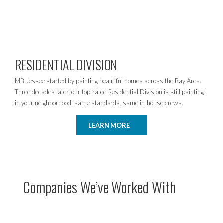
RESIDENTIAL DIVISION
MB Jessee started by painting beautiful homes across the Bay Area.
Three decades later, our top-rated Residential Division is still painting
in your neighborhood: same standards, same in-house crews.
LEARN MORE
Companies We’ve Worked With