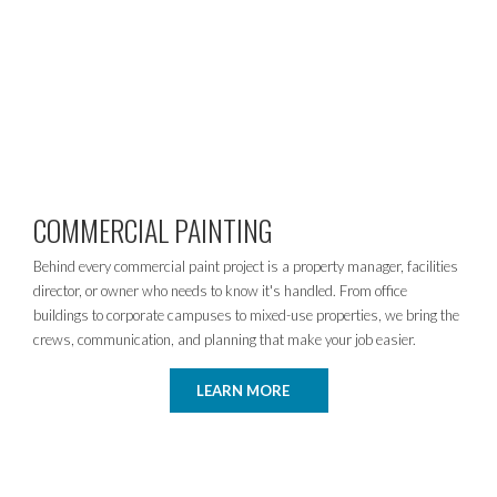
COMMERCIAL PAINTING
Behind every commercial paint project is a property manager, facilities
director, or owner who needs to know it's handled. From office
buildings to corporate campuses to mixed-use properties, we bring the
crews, communication, and planning that make your job easier.
LEARN MORE